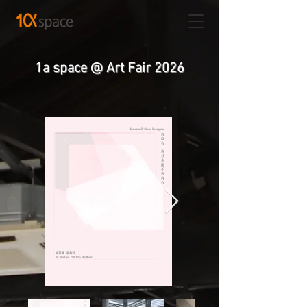
1a space @ Art Fair 2026