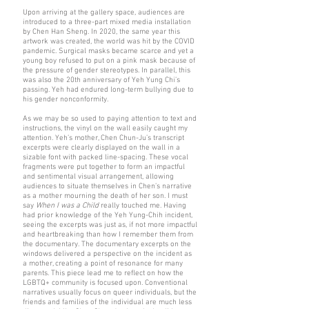
Upon arriving at the gallery space, audiences are
introduced to a three-part mixed media installation
by Chen Han Sheng. In 2020, the same year this
artwork was created, the world was hit by the COVID
pandemic. Surgical masks became scarce and yet a
young boy refused to put on a pink mask because of
the pressure of gender stereotypes. In parallel, this
was also the 20th anniversary of Yeh Yung Chi’s
passing. Yeh had endured long-term bullying due to
his gender nonconformity.
As we may be so used to paying attention to text and
instructions, the vinyl on the wall easily caught my
attention. Yeh’s mother, Chen Chun-Ju’s transcript
excerpts were clearly displayed on the wall in a
sizable font with packed line-spacing. These vocal
fragments were put together to form an impactful
and sentimental visual arrangement, allowing
audiences to situate themselves in Chen’s narrative
as a mother mourning the death of her son. I must
say
When I was a Child
really touched me. Having
had prior knowledge of the Yeh Yung-Chih incident,
seeing the excerpts was just as, if not more impactful
and heartbreaking than how I remember them from
the documentary. The documentary excerpts on the
windows delivered a perspective on the incident as
a mother, creating a point of resonance for many
parents. This piece lead me to reflect on how the
LGBTQ+ community is focused upon. Conventional
narratives usually focus on queer individuals, but the
friends and families of the individual are much less