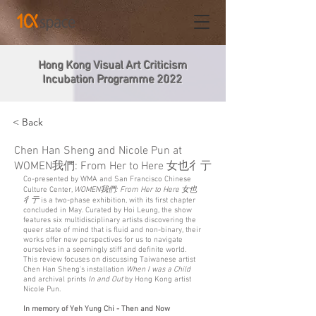
Hong Kong Visual Art Criticism
Incubation Programme 2022
< Back
Chen Han Sheng and Nicole Pun at
WOMEN我們: From Her to Here 女也彳亍
Co-presented by WMA and San Francisco Chinese
Culture Center,
WOMEN我們: From Her to Here 女也
彳亍
is a two-phase exhibition, with its first chapter
concluded in May. Curated by Hoi Leung, the show
features six multidisciplinary artists discovering the
queer state of mind that is fluid and non-binary, their
works offer new perspectives for us to navigate
ourselves in a seemingly stiff and definite world.
This review focuses on discussing Taiwanese artist
Chen Han Sheng’s installation
When I was a Child
and archival prints
In and Out
by Hong Kong artist
Nicole Pun.
In memory of Yeh Yung Chi - Then and Now