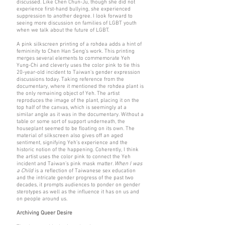
discussed. Like Chen Chun-Ju, though she did not
experience first-hand bullying, she experienced
suppression to another degree. I look forward to
seeing more discussion on families of LGBT youth
when we talk about the future of LGBT.
A pink silkscreen printing of a rohdea adds a hint of
femininity to Chen Han Seng’s work. This printing
merges several elements to commemorate Yeh
Yung-Chi and cleverly uses the color pink to tie this
20-year-old incident to Taiwan’s gender expression
discussions today. Taking reference from the
documentary, where it mentioned the rohdea plant is
the only remaining object of Yeh. The artist
reproduces the image of the plant, placing it on the
top half of the canvas, which is seemingly at a
similar angle as it was in the documentary. Without a
table or some sort of support underneath, the
houseplant seemed to be floating on its own. The
material of silkscreen also gives off an aged
sentiment, signifying Yeh’s experience and the
historic notion of the happening. Coherently, I think
the artist uses the color pink to connect the Yeh
incident and Taiwan’s pink mask matter.
When I was
a Child
is a reflection of Taiwanese sex education
and the intricate gender progress of the past two
decades, it prompts audiences to ponder on gender
sterotypes as well as the influence it has on us and
on people around us.
Archiving Queer Desire