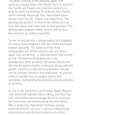
The three archival prints showing upper arm
gestures is Hong Kong artist Nicole Pun’s
In and Out
.
Our hands and fingers are essential parts of our
body for daily functioning. To lesbians, their hands
entail intimate meanings. Pun interviewed queer
women from the US, Taiwan and Hong Kong. The
participants perform in front of the artist’s lens on
how they touch and make love to their partners. The
photographs capture lesbian desire and act as a
documentary on lesbian sexuality.
To me,
In and out
has a strong impact as it suggests
the reality that juxtaposes with the media-portrayed
lesbian sexuality. The subjects of the three
photographs are actual lesbians who are Asian,
aged, and non-skinny - a representation that is hard
to find. The diverse hand gestures in the
photographs show personal intimacies that do not
fall into the generalization of females being soft and
gentle, it points out that intimacy between women
can be intense, initiative, and expressive.
In and out
offers a realistic lens to sapphic desire and
sensibility, highlighting the diversity and possibilities
of skinship.
At one of the exhibition’s artist talks,
Queer Desires
and Sensitivity
, Speaker Sonia Wong and Chan Sai
Lok enthusiastically encourage Nicole to continue
her interviews and archive these documentaries.
Why is archiving imperative? Archives usually
preserve primary sources in various mediums, the
collections of records form evidence of certain