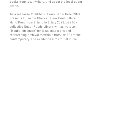
books from local writers, and about the local queer
scene.
As a response to WOMEN: From Her to Here, WMA
presents Fill in the Blanks: Queer Print Culture in
Hong Kong from 6 June to 6 July 2022. LGBTQ+
collective
Queer Reads Library
will activate an
“incubation space” for local collections and
researching archival materials from the 80s to the
contemporary. The exhibition aims to “fill in the
blanks” for the lesser-known queer history of Hong
Kong. Do not miss your chance to visit the space
during Pride Month!
Alexis