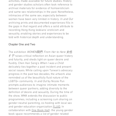
activities, made available for future studies. History
and gender studies scholars often took reference to
archival materials for evidence of homoeroticism
and same-sex relationships in the past. Nonetheless,
intimacies of the same sex, especially between
women have been very limited in history.
In and Out
archiving prints and documented experiences fills in
the gaps in that regard and offers a solid attribute to
recording Hong Kong lesbians' eroticism and
sexuality, enabling stories and experiences to be
told with historical depth and understanding.
Chapter One and Two
The exhibition
WOMEN我們: From Her to Here 女也
彳亍
raises critical reflection on Asian queer history
and futurity, and sheds light on queer desire and
fluidity. Chen Han Seng’s
When I was a Child
delicately ties together a past incident and present
social issues. While calling upon Taiwan’s advocacy
progress in the past two decades, the artwork also
reminded us of the beautifully fluid nature of the
LGBTQ+ community.
In and Out
by Nicole Pun
prompts audiences to imagine intimate moments
between queer partners, adding diversity to the
definition of desire and sexuality. During the time of
the show, WMA extends the discussion to public
programmes, including a screening cum sharing on
gender-neutral parenting, co-hosting with local sex
and gender education organization
FLUID
. In
collaboration with
One Book Half
- the young gender
book space recommends a list of gender related