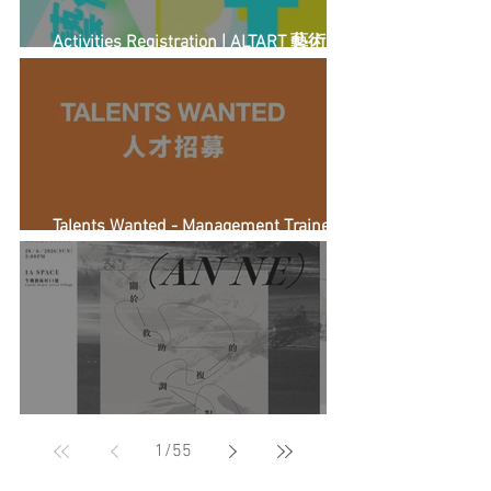
Activities Registration | ALTART 藝術另
計
Talents Wanted - Management Trainee
(Full-time)
《Dear (Anne)》：關於救助的複調對話
1
/
55