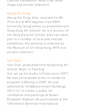
Charriol Foundation, Hotel ICON, Hotel
Stage and private collectors.
Heung Kin Fung
Heung Kin Fung, Alex, received his BA
(Fine Art) & MFA degrees from RMIT
University (programme co-presented with
Hong Kong Art School). He is a lecturer of
the Hong Kong Art School. Alex has taken
part in a number of local and oversea
exhibitions. His painting is collected by
the Museum of Art Hong Kong, MTR and
private collectors.
Sim Chan
Sim Chan, graduated from Hong Kong Art
School, Major in Painting.
Sim set up his studio in Fotan since 2007;
He also participated artist-in-residence
program in Beijing in 2009. He was
selected by “Art@Government Buildings
2013-14” to create a public art
installation and paintings at Queen
Elizabeth Stadium. He participated at the
15th Venice Biennale International