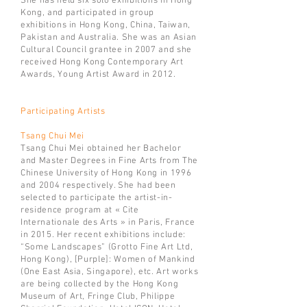
She has held six solo exhibitions in Hong
Kong, and participated in group
exhibitions in Hong Kong, China, Taiwan,
Pakistan and Australia. She was an Asian
Cultural Council grantee in 2007 and she
received Hong Kong Contemporary Art
Awards, Young Artist Award in 2012.
Participating Artists
Tsang Chui Mei
Tsang Chui Mei obtained her Bachelor
and Master Degrees in Fine Arts from The
Chinese University of Hong Kong in 1996
and 2004 respectively. She had been
selected to participate the artist-in-
residence program at « Cite
Internationale des Arts » in Paris, France
in 2015. Her recent exhibitions include:
“Some Landscapes” (Grotto Fine Art Ltd,
Hong Kong), [Purple]: Women of Mankind
(One East Asia, Singapore), etc. Art works
are being collected by the Hong Kong
Museum of Art, Fringe Club, Philippe