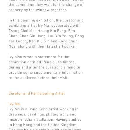
the same time they wait for the change of
scenery by the window together.
In this painting exhibition, the curator and
exhibiting artist Ivy Ma, cooperated with
Tsang Chui Mei, Heung Kin Fung, Sim
Chan, Chan Sin Hang, Lau Yin Yeung, Fong
Tsz Leong, Kan Kiu Sin and Kong Chun
Nga, along with their latest artworks.
Ivy also wrote a statement for the
exhibition entitled "Nine clues before,
during and after the curation", aiming to
provide some supplementary information
to the audience before their visit.
Curator and Participating Artist
Ivy Ma
Ivy Ma is a Hong Kong artist working in
drawings, paintings, photography and
mixed-media installation. Having studied
in Hong Kong and the United Kingdom,