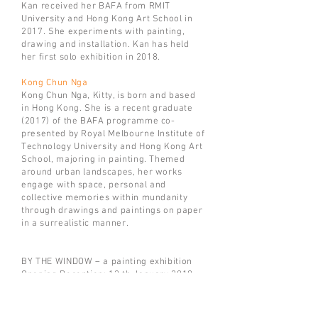
Kan received her BAFA from RMIT
University and Hong Kong Art School in
2017. She experiments with painting,
drawing and installation. Kan has held
her first solo exhibition in 2018.
Kong Chun Nga
Kong Chun Nga, Kitty, is born and based
in Hong Kong. She is a recent graduate
(2017) of the BAFA programme co-
presented by Royal Melbourne Institute of
Technology University and Hong Kong Art
School, majoring in painting. Themed
around urban landscapes, her works
engage with space, personal and
collective memories within mundanity
through drawings and paintings on paper
in a surrealistic manner.
BY THE WINDOW – a painting exhibition
Opening Reception: 12 th January 2019,
6pm
Exhibition: