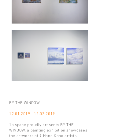
BY THE WINDOW
12.01.2019 - 12.02.2019
1a space proudly presents BY THE
WINDOW, a painting exhibition showcases
the artworks of 9 Hong Kong artists.