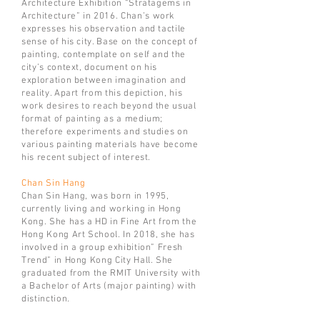
Architecture Exhibition “Stratagems in
Architecture” in 2016.
Chan’s work
expresses his observation and tactile
sense of his city. Base on the concept of
painting, contemplate on self and the
city’s context, document on his
exploration between imagination and
reality. Apart from this depiction, his
work desires to reach beyond the usual
format of painting as a medium;
therefore experiments and studies on
various painting materials have become
his recent subject of interest.
Chan Sin Hang
Chan Sin Hang, was born in 1995,
currently living and working in Hong
Kong. She has a HD in Fine Art from the
Hong Kong Art School. In 2018, she has
involved in a group exhibition” Fresh
Trend” in Hong Kong City Hall. She
graduated from the RMIT University with
a Bachelor of Arts (major painting) with
distinction.