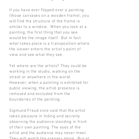
If you have ever flipped over a painting
(those canvases on a wooden frame), you
will find the structure of the frame is
similar to a window. When you look at a
painting, the first thing that you see
would be the image itself. But in fact
what takes place is a transposition where
the viewer enters the artist's point of
view and see what they see.
Yet where are the artists? They could be
working in the studio, walking on the
street or anywhere in the world.
However, when a painting is exhibited for
public viewing, the artist presence is
removed and excluded from the
boundaries of the painting.
Sigmund Freud once said that the artist
takes pleasure in hiding and secretly
observing the audience standing in front
of their own painting. The eyes of the
artist and the audience may never meet.
They will watch the scenery alone. But at