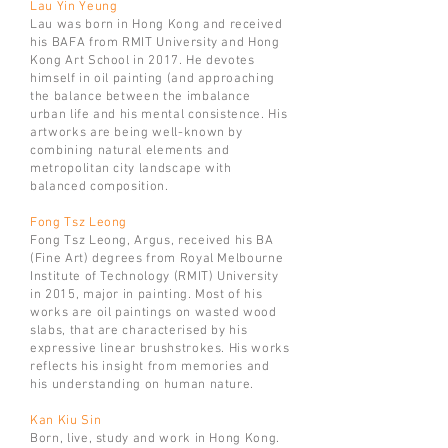
Lau Yin Yeung
Lau was born in Hong Kong and
received
his BAFA from RMIT University and Hong
Kong Art School in 2017. He devotes
himself in oil painting (and approaching
the balance between the imbalance
urban life and his mental consistence. His
artworks are being well-known by
combining natural elements and
metropolitan city landscape with
balanced composition.
Fong Tsz Leong
Fong Tsz Leong, Argus, received his BA
(Fine Art) degrees from Royal Melbourne
Institute of Technology (RMIT) University
in 2015, major in painting. Most of his
works are oil paintings on wasted wood
slabs, that are characterised by his
expressive linear brushstrokes. His works
reflects his insight from memories and
his understanding on human nature.
Kan Kiu Sin
Born, live, study and work in Hong Kong.