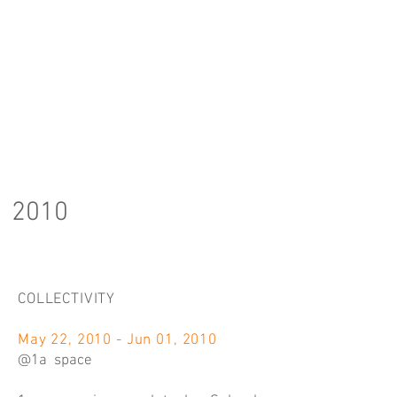
2010
COLLECTIVITY
May 22, 2010 - Jun 01, 2010
@1a space