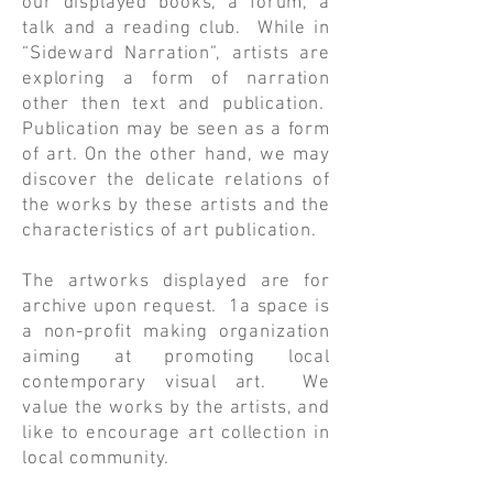
our displayed books, a forum, a
talk and a reading club. While in
“Sideward Narration”, artists are
exploring a form of narration
other then text and publication.
Publication may be seen as a form
of art. On the other hand, we may
discover the delicate relations of
the works by these artists and the
characteristics of art publication.
The artworks displayed are for
archive upon request. 1a space is
a non-profit making organization
aiming at promoting local
contemporary visual art. We
value the works by the artists, and
like to encourage art collection in
local community.