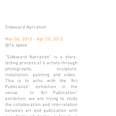
Sideward Narration
Mar 06, 2010 - Apr 20, 2010
@1a space
“Sideward Narration” is a story-
telling process of 6 artists through
photography, sculpture,
installation, painting and video.
This is to echo with the “Art
Publication” exhibition in the
venue. In “Art Publication”
exhibition, we are trying to study
the collaboration and interrelation
between art and publication with