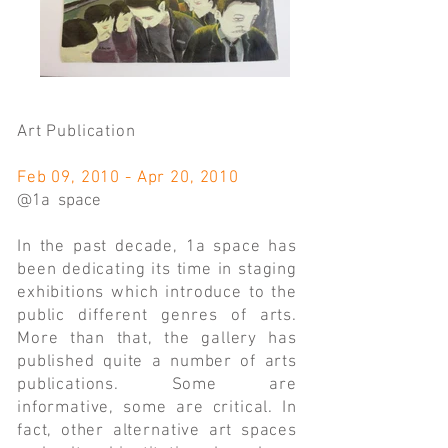
Art Publication
Feb 09, 2010 - Apr 20, 2010
@1a space
In the past decade, 1a space has
been dedicating its time in staging
exhibitions which introduce to the
public different genres of arts.
More than that, the gallery has
published quite a number of arts
publications. Some are
informative, some are critical. In
fact, other alternative art spaces