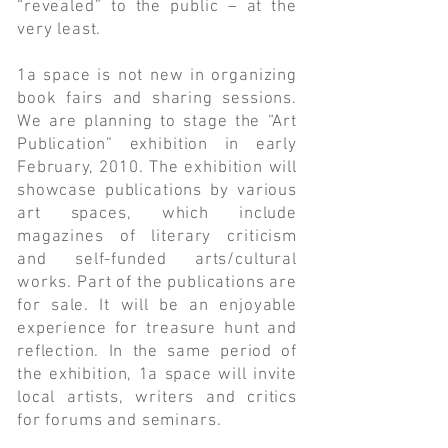
“revealed” to the public – at the
very least.
1a space is not new in organizing
book fairs and sharing sessions.
We are planning to stage the “Art
Publication” exhibition in early
February, 2010. The exhibition will
showcase publications by various
art spaces, which include
magazines of literary criticism
and self-funded arts/cultural
works. Part of the publications are
for sale. It will be an enjoyable
experience for treasure hunt and
reflection. In the same period of
the exhibition, 1a space will invite
local artists, writers and critics
for forums and seminars.