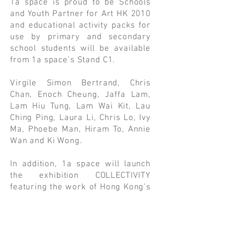
1a space is proud to be Schools
and Youth Partner for Art HK 2010
and educational activity packs for
use by primary and secondary
school students will be available
from 1a space’s Stand C1.
Virgile Simon Bertrand, Chris
Chan, Enoch Cheung, Jaffa Lam,
Lam Hiu Tung, Lam Wai Kit, Lau
Ching Ping, Laura Li, Chris Lo, Ivy
Ma, Phoebe Man, Hiram To, Annie
Wan and Ki Wong.
In addition, 1a space will launch
the exhibition COLLECTIVITY
featuring the work of Hong Kong’s
most prominent contemporary
artists. The exhibition will be held
in two locations, at Stand C1 at the