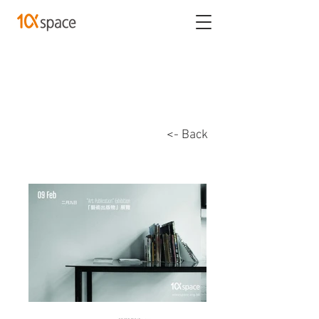
<- Back