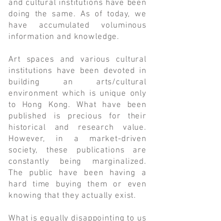
and cultural institutions have been
doing the same. As of today, we
have accumulated voluminous
information and knowledge.
Art spaces and various cultural
institutions have been devoted in
building an arts/cultural
environment which is unique only
to Hong Kong. What have been
published is precious for their
historical and research value.
However, in a market-driven
society, these publications are
constantly being marginalized.
The public have been having a
hard time buying them or even
knowing that they actually exist.
What is equally disappointing to us