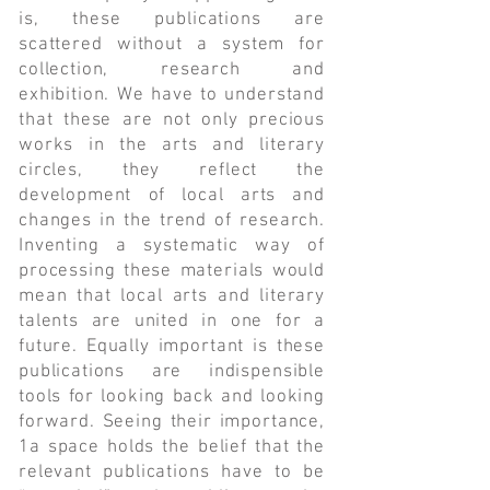
is, these publications are
scattered without a system for
collection, research and
exhibition. We have to understand
that these are not only precious
works in the arts and literary
circles, they reflect the
development of local arts and
changes in the trend of research.
Inventing a systematic way of
processing these materials would
mean that local arts and literary
talents are united in one for a
future. Equally important is these
publications are indispensible
tools for looking back and looking
forward. Seeing their importance,
1a space holds the belief that the
relevant publications have to be