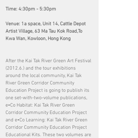
Time: 4:30pm - 5:30pm
Venue: 1a space, Unit 14, Cattle Depot 
Artist Village, 63 Ma Tau Kok Road,To 
Kwa Wan, Kowloon, Hong Kong
After the Kai Tak River Green Art Festival 
(2012.6.) and the tour exhibitions 
around the local community, Kai Tak 
River Green Corridor Community 
Education Project is going to publish its 
one set-with-two-volume publications, 
e•Co Habitat: Kai Tak River Green 
Corridor Community Education Project 
and e•Co Learning: Kai Tak River Green 
Corridor Community Education Project 
Educational Kits. These two volumes are 