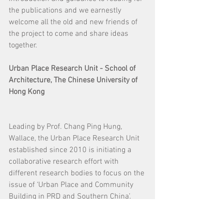
the publications and we earnestly 
welcome all the old and new friends of 
the project to come and share ideas 
together.
Urban Place Research Unit - School of 
Architecture, The Chinese University of 
Hong Kong
Leading by Prof. Chang Ping Hung, 
Wallace, the Urban Place Research Unit 
established since 2010 is initiating a 
collaborative research effort with 
different research bodies to focus on the 
issue of ‘Urban Place and Community 
Building in PRD and Southern China’. 
The research is to build upon the 