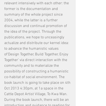
relevant intensively with each other: the 
former is the documentation and 
summary of the whole project since 
2004, while the latter is a further 
discussion and continual promotion of 
the idea of the project. Through the 
publications, we hope to unceasingly 
actualize and distribute our kernel idea: 
to advance the humanistic values 
of‘Design Together, Build Together, Enjoy 
Together’ via direct interaction with the 
community and to materialize the 
possibility of constructing a humanistic 
co-habitat of social environment. The 
book launch is going to take place on 4th 
Oct 2013 4:30pm, at 1a space in the 
Cattle Depot Artist Village, To Kwa Wan. 
During the book launch, there will be an 
introduction and guidance to reading for 