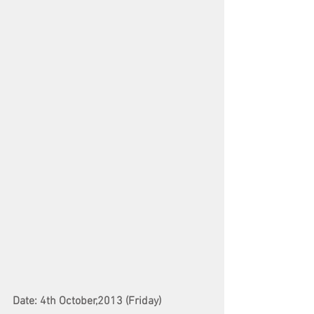
Date: 4th October,2013 (Friday)