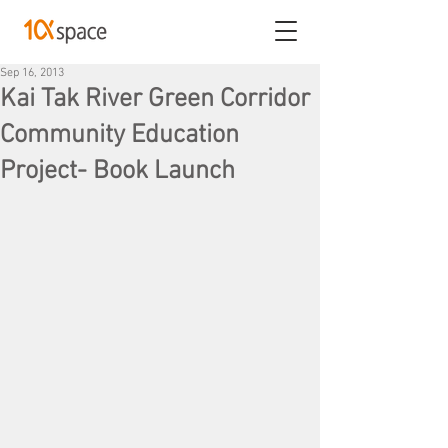
Sep 16, 2013
Kai Tak River Green Corridor
Community Education
Project- Book Launch