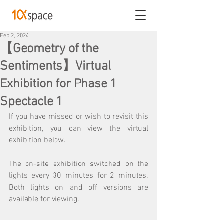
Feb 2, 2024
【Geometry of the
Sentiments】Virtual
Exhibition for Phase 1
Spectacle 1
If you have missed or wish to revisit this 
exhibition, you can view the virtual 
exhibition below.
The on-site exhibition switched on the 
lights every 30 minutes for 2 minutes. 
Both lights on and off versions are 
available for viewing.