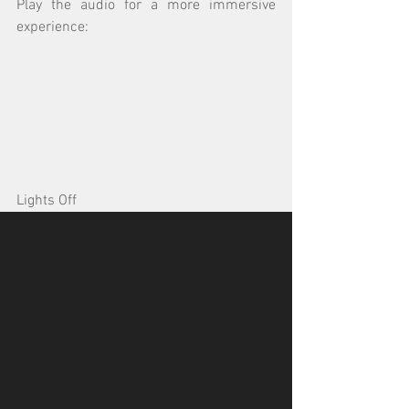
Play the audio for a more immersive 
experience:
Lights Off