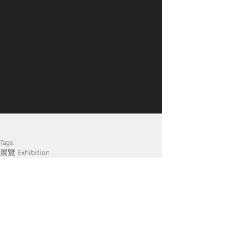
Tags:
展覽 Exhibition
​Search by Tags
13 posts
公開招募 Open Call
(13)
15 posts
對談/講座/分享會 Talk
(15)
18 posts
52 posts
導賞團 Guided Tour
(18)
展覽 Exhibition
(52)
20 posts
工作坊 Workshop
(20)