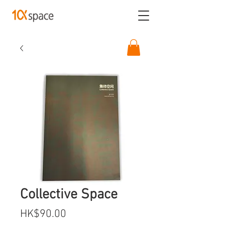
Collective Space
Price
HK$90.00