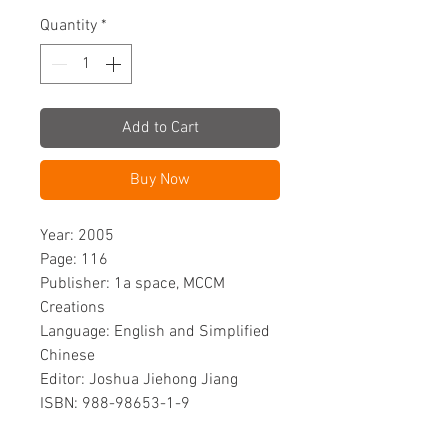
Quantity
*
Add to Cart
Buy Now
Year: 2005
Page: 116
Publisher: 1a space, MCCM
Creations
Language: English and Simplified
Chinese
Editor: Joshua Jiehong Jiang
ISBN: 988-98653-1-9